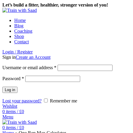
Let’s build a fitter, healthier, stronger version of you!
Home
Blog
Coaching
Shop
Contact
Login / Register
Sign in
Create an Account
Username or email address
*
Password
*
Log in
Lost your password?
Remember me
Wishlist
0
items
/
£
0
Menu
0
items
/
£
0
Home
»
One Rep Max Calculator