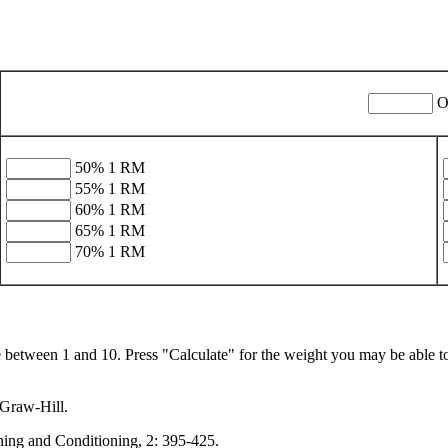
O
50% 1 RM
55% 1 RM
60% 1 RM
65% 1 RM
70% 1 RM
between 1 and 10. Press "Calculate" for the weight you may be able to p
cGraw-Hill.
ning and Conditioning, 2: 395-425.