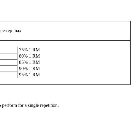
ne-rep max
75% 1 RM
80% 1 RM
85% 1 RM
90% 1 RM
95% 1 RM
erform for a single repetition.