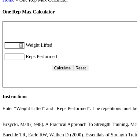
One Rep Max Calculator
Weight Lifted
Reps Performed
Instructions
Enter "Weight Lifted" and "Reps Performed". The repetitions must be 
Brzycki, Matt (1998). A Practical Approach To Strength Training. M
Baechle TR, Earle RW, Wathen D (2000). Essentials of Strength Trai